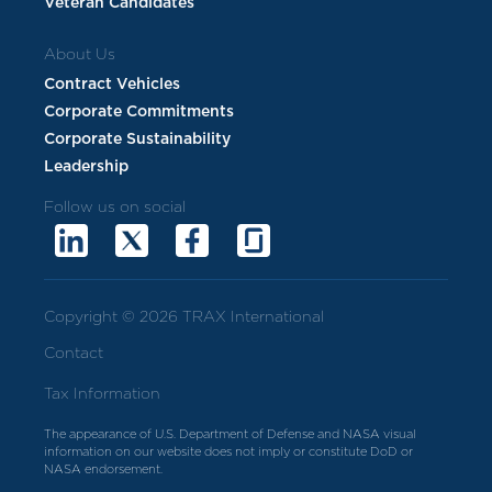
Veteran Candidates
About Us
Contract Vehicles
Corporate Commitments
Corporate Sustainability
Leadership
Follow us on social
Copyright © 2026 TRAX International
Contact
Tax Information
The appearance of U.S. Department of Defense and NASA visual
information on our website does not imply or constitute DoD or
NASA endorsement.