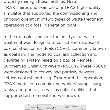
properly manage these facilities. Here,
TRAX shares one example of a TRAX high-fidelity
simulator that supported the commissioning and
ongoing operation of two types of waste treatment
operations at a fossil generation plant.
In the example simulator, the first type of waste
treatment was designed to collect and dispose of
coal combustion residuals (CCRs), commonly known
as coal ash. The modeled coal ash collection and
dewatering system relied on a pair of Remote
Submerged Chain Conveyers (RSCCs). These RSCCs
were designed to convey and partially dewater
settled coal ash and slag. To support this operation,
TRAX modeled a complex network of sumps, surge
tanks, and pumps, as well as critical utilities that
supported ash removal and washdown.