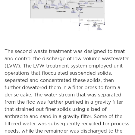
The second waste treatment was designed to treat
and control the discharge of low volume wastewater
(LVW). The LVW treatment system employed unit
operations that flocculated suspended solids,
separated and concentrated these solids, then
further dewatered them in a filter press to form a
dense cake. The water stream that was separated
from the floc was further purified in a gravity filter
that strained out finer solids using a bed of
anthracite and sand in a gravity filter. Some of the
filtered water was subsequently recycled for process
needs, while the remainder was discharged to the