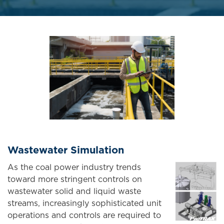
Wastewater Simulation
As the coal power industry trends
toward more stringent controls on
wastewater solid and liquid waste
streams, increasingly sophisticated unit
operations and controls are required to