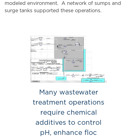
modeled environment. A network of sumps and
surge tanks supported these operations.
Many wastewater
treatment operations
require chemical
additives to control
pH, enhance floc