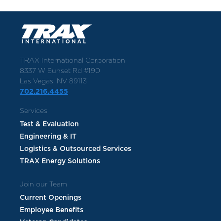
TRAX International Corporation
8337 W Sunset Rd #190
Las Vegas, NV 89113
702.216.4455
Services
Test & Evaluation
Engineering & IT
Logistics & Outsourced Services
TRAX Energy Solutions
Join our Team
Current Openings
Employee Benefits