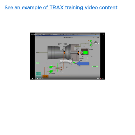
See an example of TRAX training video content