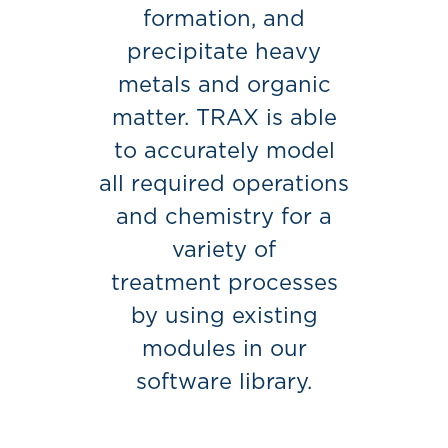
formation, and
precipitate heavy
metals and organic
matter. TRAX is able
to accurately model
all required operations
and chemistry for a
variety of
treatment processes
by using existing
modules in our
software library.