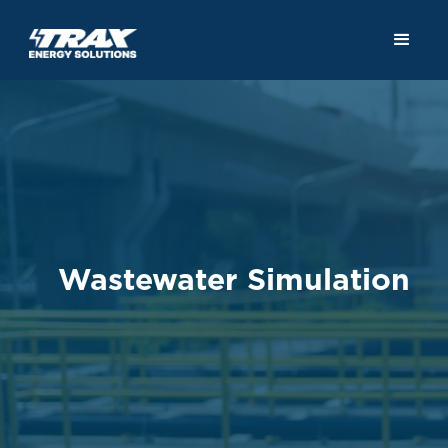
Wastewater Simulation