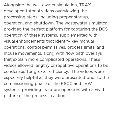
Alongside the wastewater simulation, TRAX
developed tutorial videos overviewing the
processing steps, including proper startup,
operation, and shutdown. The wastewater simulator
provided the perfect platform for capturing the DCS
operation of these systems, supplemented with
visual enhancements that identify key manual
operations, control permissives, process limits, and
mouse movements, along with flow path overlays
that explain more complicated operations. These
videos allowed lengthy or repetitive operations to be
condensed for greater efficiency. The videos were
especially helpful as they were presented prior to the
commissioning phase of the RSCC and LVW
systems, providing its future operators with a vivid
picture of the process in action.