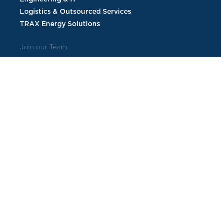
Logistics & Outsourced Services
TRAX Energy Solutions
Join our Team
Current Openings
Employee Benefits
Veteran Candidates
About Us
Contract Vehicles
Corporate Commitments
Corporate Sustainability
Leadership
Follow us on social