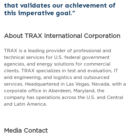
that validates our achievement of
this imperative goal.”
About TRAX International Corporation
TRAX is a leading provider of professional and
technical services for U.S. federal government
agencies, and energy solutions for commercial
clients. TRAX specializes in test and evaluation, IT
and engineering, and logistics and outsourced
services. Headquartered in Las Vegas, Nevada, with a
corporate office in Aberdeen, Maryland, the
company has operations across the U.S. and Central
and Latin America.
Media Contact‍