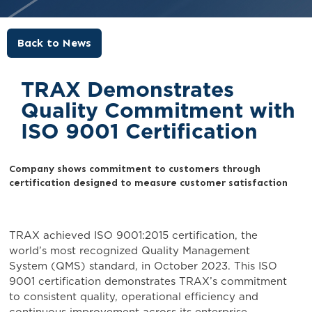
Back to News
TRAX Demonstrates
Quality Commitment with
ISO 9001 Certification
Company shows commitment to customers through
certification designed to measure customer satisfaction
TRAX achieved ISO 9001:2015 certification, the
world’s most recognized Quality Management
System (QMS) standard, in October 2023. This ISO
9001 certification demonstrates TRAX’s commitment
to consistent quality, operational efficiency and