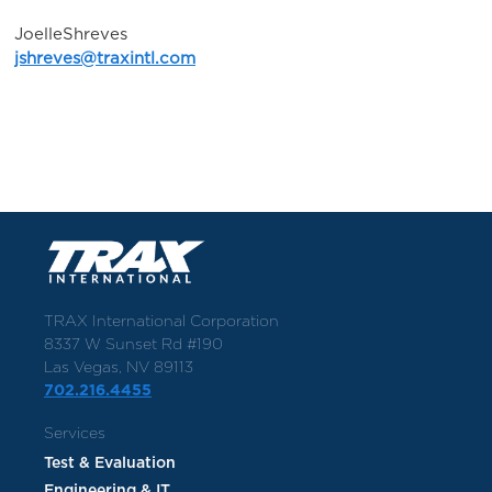
JoelleShreves
jshreves@traxintl.com
TRAX International Corporation
8337 W Sunset Rd #190
Las Vegas, NV 89113
702.216.4455
Services
Test & Evaluation
Engineering & IT