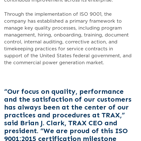
continuous improvement across its enterprise.
Through the implementation of ISO 9001, the
company has established a primary framework to
manage key quality processes, including program
management, hiring, onboarding, training, document
control, internal auditing, corrective action, and
timekeeping practices for service contracts in
support of the United States federal government, and
the commercial power generation market.
“Our focus on quality, performance
and the satisfaction of our customers
has always been at the center of our
practices and procedures at TRAX,”
said Brian J. Clark, TRAX CEO and
president. “We are proud of this ISO
9001:2015 certification milestone