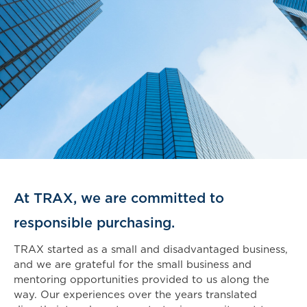
At TRAX, we are committed to
responsible purchasing.
TRAX started as a small and disadvantaged business,
and we are grateful for the small business and
mentoring opportunities provided to us along the
way. Our experiences over the years translated