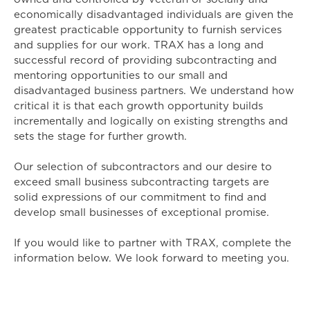
economically disadvantaged individuals are given the
greatest practicable opportunity to furnish services
and supplies for our work. TRAX has a long and
successful record of providing subcontracting and
mentoring opportunities to our small and
disadvantaged business partners. We understand how
critical it is that each growth opportunity builds
incrementally and logically on existing strengths and
sets the stage for further growth.
Our selection of subcontractors and our desire to
exceed small business subcontracting targets are
solid expressions of our commitment to find and
develop small businesses of exceptional promise.
If you would like to partner with TRAX, complete the
information below. We look forward to meeting you.