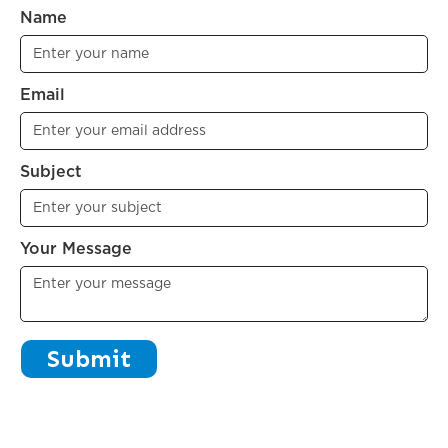
Name
Email
Subject
Your Message