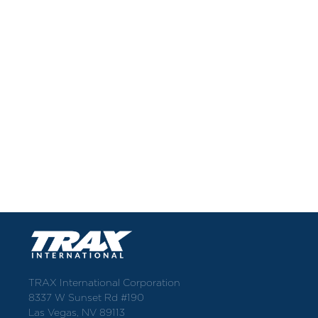
TRAX International Corporation
8337 W Sunset Rd #190
Las Vegas, NV 89113