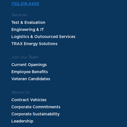
702.216.4455
Services
Test & Evaluation
Engineering & IT
Logistics & Outsourced Services
TRAX Energy Solutions
Join our Team
Current Openings
Employee Benefits
Veteran Candidates
About Us
Contract Vehicles
Corporate Commitments
Corporate Sustainability
Leadership