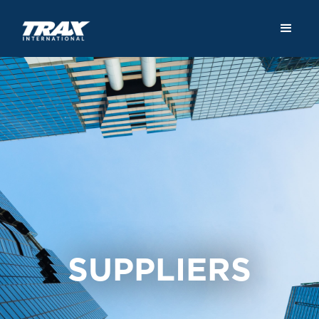
SUPPLIERS