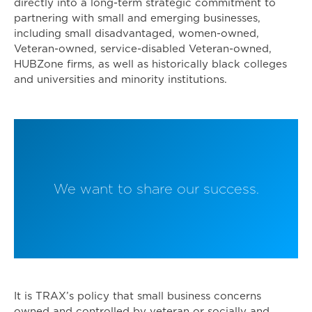
directly into a long-term strategic commitment to
partnering with small and emerging businesses,
including small disadvantaged, women-owned,
Veteran-owned, service-disabled Veteran-owned,
HUBZone firms, as well as historically black colleges
and universities and minority institutions.
We want to share our success.
It is TRAX’s policy that small business concerns
owned and controlled by veteran or socially and