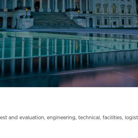
st and evaluation, engineering, technical, facilities, logis