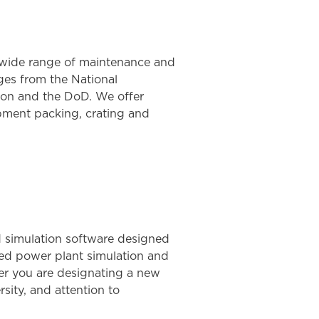
a wide range of maintenance and
nges from the National
ion and the DoD. We offer
ipment packing, crating and
 simulation software designed
sed power plant simulation and
her you are designating a new
rsity, and attention to