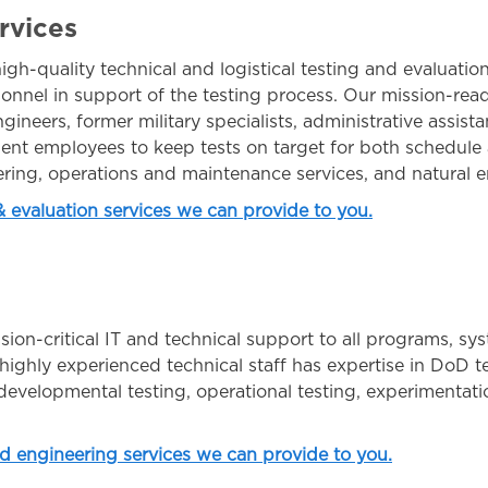
rvices
igh-quality technical and logistical testing and evaluatio
onnel in support of the testing process. Our mission-rea
gineers, former military specialists, administrative assista
nt employees to keep tests on target for both schedule
ering, operations and maintenance services, and natural e
 & evaluation services we can provide to you.
on-critical IT and technical support to all programs, sys
ighly experienced technical staff has expertise in DoD te
evelopmental testing, operational testing, experimentation
nd engineering services we can provide to you.