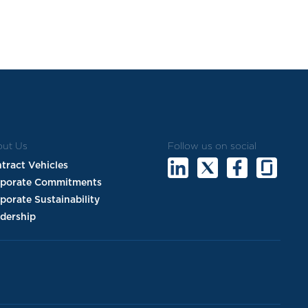
ut Us
Follow us on social
tract Vehicles
rporate Commitments
porate Sustainability
dership