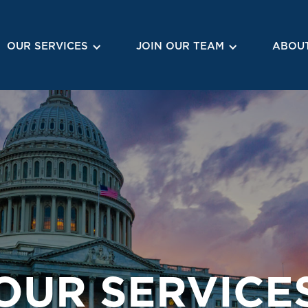
OUR SERVICES
JOIN OUR TEAM
ABOUT
OUR SERVICE