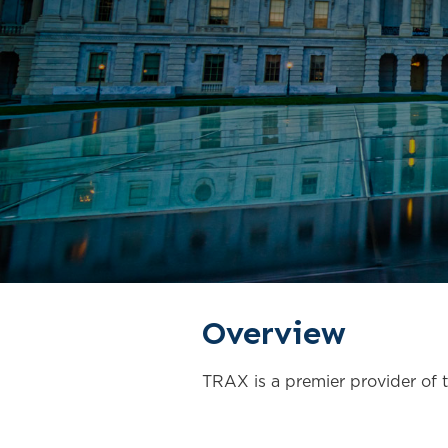
Overview
TRAX is a premier provider of te