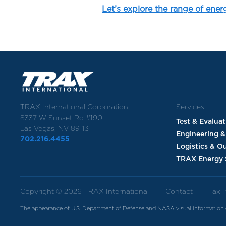
Let’s explore the range of ener
TRAX International Corporation
Services
8337 W Sunset Rd #190
Test & Evalua
Las Vegas, NV 89113
Engineering &
702.216.4455
Logistics & O
TRAX Energy 
Copyright © 2026 TRAX International
Contact
Tax 
The appearance of U.S. Department of Defense and NASA visual information