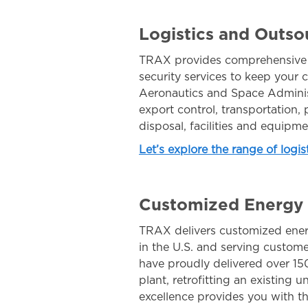
Logistics and Outso
TRAX provides comprehensive na
security services to keep your c
Aeronautics and Space Adminis
export control, transportation
disposal, facilities and equipm
Let’s explore the range of logi
Customized Energy S
TRAX delivers customized ener
in the U.S. and serving custom
have proudly delivered over 150
plant, retrofitting an existing u
excellence provides you with t