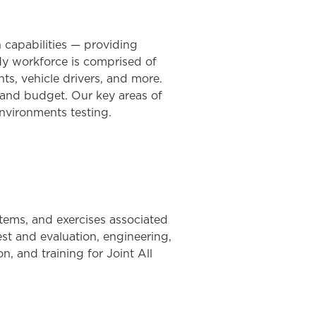
n capabilities — providing
dy workforce is comprised of
nts, vehicle drivers, and more.
 and budget. Our key areas of
nvironments testing.
tems, and exercises associated
st and evaluation, engineering,
, and training for Joint All