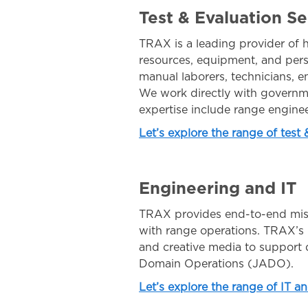
Test & Evaluation Se
TRAX is a leading provider of h
resources, equipment, and pers
manual laborers, technicians, en
We work directly with governme
expertise include range engine
Let’s explore the range of test
Engineering and IT
TRAX provides end-to-end missi
with range operations. TRAX’s h
and creative media to support d
Domain Operations (JADO).
Let’s explore the range of IT a