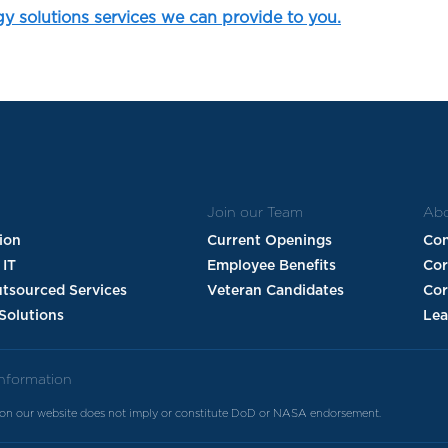
gy solutions services we can provide to you.
Join our Team
Abo
tion
Current Openings
Con
 IT
Employee Benefits
Co
utsourced Services
Veteran Candidates
Cor
Solutions
Lea
Information
 on our website does not imply or constitute DoD or NASA endorsement.