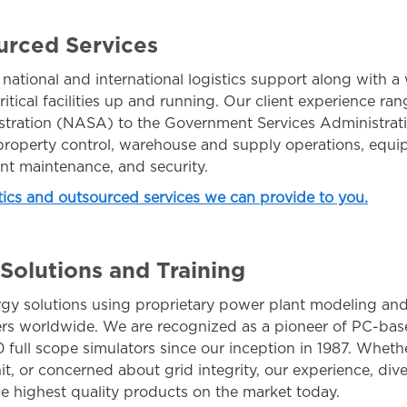
urced Services
tional and international logistics support along with 
ritical facilities up and running. Our client experience ra
tration (NASA) to the Government Services Administrat
, property control, warehouse and supply operations, equ
ent maintenance, and security.
stics and outsourced services we can provide to you.
olutions and Training
gy solutions using proprietary power plant modeling and
ers worldwide. We are recognized as a pioneer of PC-ba
 full scope simulators since our inception in 1987. Whet
nit, or concerned about grid integrity, our experience, dive
he highest quality products on the market today.