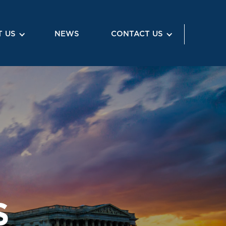
 US
NEWS
CONTACT US
S