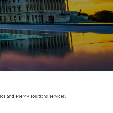
tics and energy solutions services.